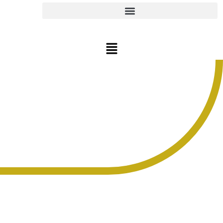
CONTACT