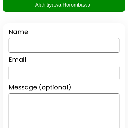
Alahitiyawa,Horombawa
Name
Email
Message (optional)