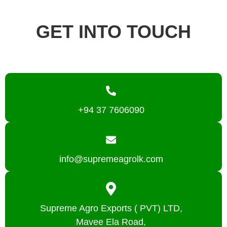
GET INTO TOUCH
+94 37 7606090
info@supremeagrolk.com
Supreme Agro Exports ( PVT) LTD,
Mavee Ela Road,