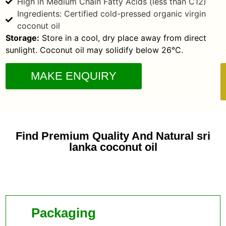
High in Medium Chain Fatty Acids (less than C12)
Ingredients: Certified cold-pressed organic virgin
coconut oil
Storage:
Store in a cool, dry place away from direct
sunlight. Coconut oil may solidify below 26°C.
MAKE ENQUIRY
Find Premium Quality And Natural sri
lanka coconut oil
Packaging