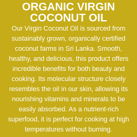
ORGANIC VIRGIN
COCONUT OIL
Our Virgin Coconut Oil is sourced from
sustainably grown, organically certified
coconut farms in Sri Lanka. Smooth,
healthy, and delicious, this product offers
incredible benefits for both beauty and
cooking. Its molecular structure closely
resembles the oil in our skin, allowing its
nourishing vitamins and minerals to be
easily absorbed. As a nutrient-rich
superfood, it is perfect for cooking at high
temperatures without burning.