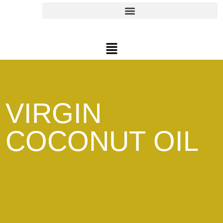
VIRGIN
COCONUT OIL