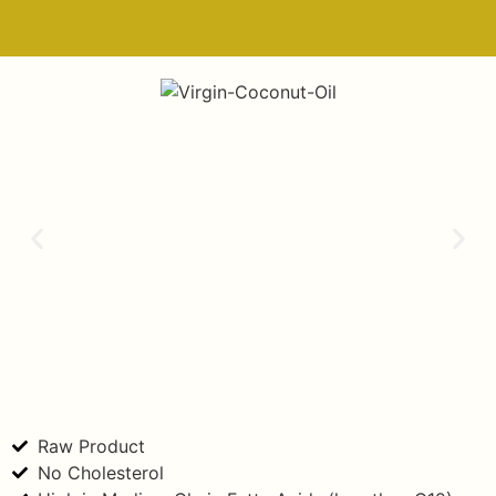
Raw Product
No Cholesterol