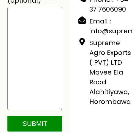
(optional)
37 7606090
Email :
info@suprem
Supreme
Agro Exports
( PVT) LTD
Mavee Ela
Road
Alahitiyawa,
Horombawa