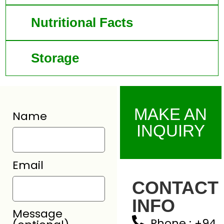
Nutritional Facts
Storage
MAKE AN
Name
INQUIRY
Email
CONTACT
INFO
Message
Phone : +94